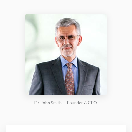
Dr. John Smith — Founder & CEO.