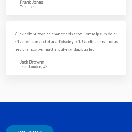
Frank Jones
From Japan
Click edit button to change this text. Lorem ipsum dolor
sit amet, consectetur adipiscing elit. Ut elit tellus, luctus
nec ullamcorper mattis, pulvinar dapibus leo.
Jack Brownn
From London, UK