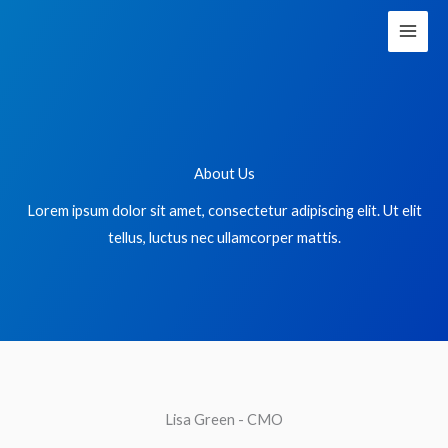
Skip
to
content
About Us
Lorem ipsum dolor sit amet, consectetur adipiscing elit. Ut elit
tellus, luctus nec ullamcorper mattis.
Lisa Green - CMO