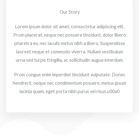
Our Story
Lorem ipsum dolor sit amet, consectetur adipiscing elit.
Proin placerat, neque nec posuere tincidunt, dolor libero
pharetra ex, nec iaculis metus nibh a libero. Suspendisse
laoreet neque et commodo viverra. Nullam vestibulum
urna sed turpis fringilla, ac sollicitudin augue interdum.
Proin congue enim imperdiet tincidunt vulputate. Donec
hendrerit, neque nec condimentum posuere, metus ipsum
lacinia quam, eget porta nibh purus vel risus.u00a0