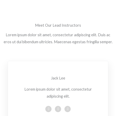
Meet Our Lead Instructors
Lorem ipsum dolor sit amet, consectetur adipiscing elit. Duis ac
eros ut dui bibendum ultricies. Maecenas egestas fringilla semper.
Jack Lee
Lorem ipsum dolor sit amet, consectetur
adipiscing elit.
F
T
L
a
w
i
c
i
n