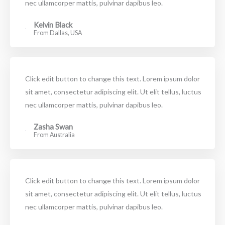
nec ullamcorper mattis, pulvinar dapibus leo.
Kelvin Black
From Dallas, USA
Click edit button to change this text. Lorem ipsum dolor
sit amet, consectetur adipiscing elit. Ut elit tellus, luctus
nec ullamcorper mattis, pulvinar dapibus leo.
Zasha Swan
From Australia
Click edit button to change this text. Lorem ipsum dolor
sit amet, consectetur adipiscing elit. Ut elit tellus, luctus
nec ullamcorper mattis, pulvinar dapibus leo.