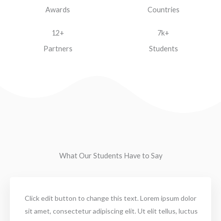
Awards
Countries
12+
7k+
Partners
Students
What Our Students Have to Say
Click edit button to change this text. Lorem ipsum dolor
sit amet, consectetur adipiscing elit. Ut elit tellus, luctus