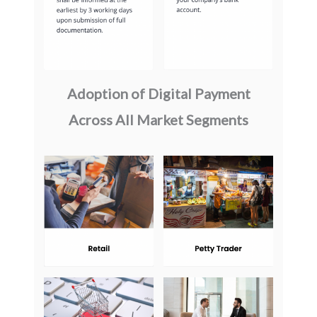
Adoption of Digital Payment
Across All Market Segments