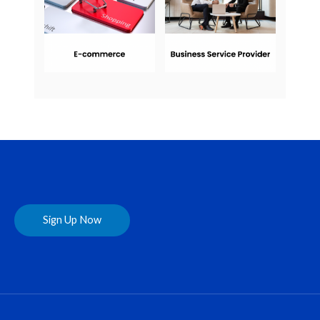
Sign Up Now