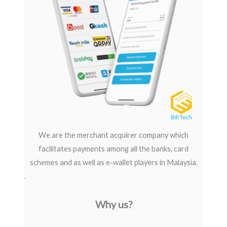
We are the merchant acquirer company which
facilitates payments among all the banks, card
schemes and as well as e-wallet players in Malaysia.
.
Why us?