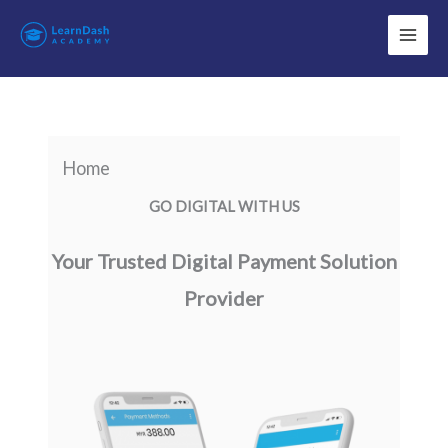
Skip
to
content
Home
GO DIGITAL WITH US
Your Trusted Digital Payment Solution
Provider