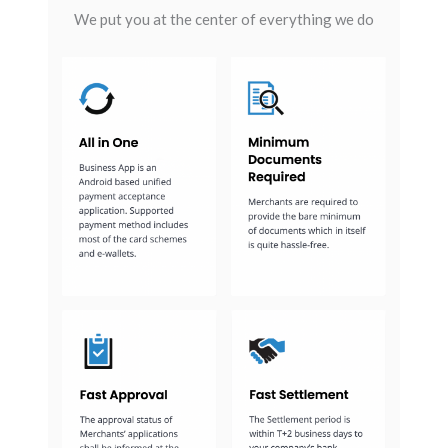
We put you at the center of everything we do